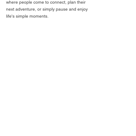
where people come to connect, plan their
next adventure, or simply pause and enjoy
life's simple moments.
We look forward to welcome you at The Mill,
where we're passionate about serving up
the best in sustainable, locally sourced
cuisine and creating a warm, inviting
atmosphere that will make you feel right at
home.
Subscribe for hot updates
Enter your email here
Submit