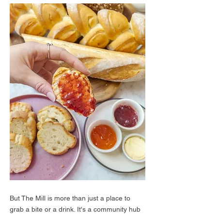
But The Mill is more than just a place to
grab a bite or a drink. It's a community hub