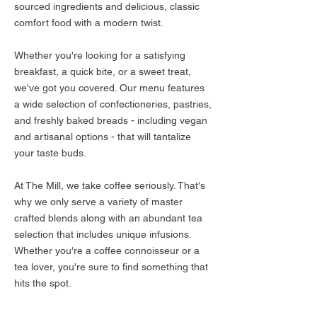
sourced ingredients and delicious, classic
comfort food with a modern twist.
Whether you're looking for a satisfying
breakfast, a quick bite, or a sweet treat,
we've got you covered. Our menu features
a wide selection of confectioneries, pastries,
and freshly baked breads - including vegan
and artisanal options - that will tantalize
your taste buds.
At The Mill, we take coffee seriously. That's
why we only serve a variety of master
crafted blends along with an abundant tea
selection that includes unique infusions.
Whether you're a coffee connoisseur or a
tea lover, you're sure to find something that
hits the spot.