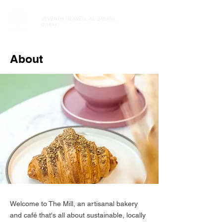
SEVENTH HEAVEN, AL BARARI,
DUBAI
About
Welcome to The Mill, an artisanal bakery
and café that's all about sustainable, locally